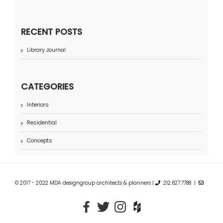
RECENT POSTS
Library Journal
CATEGORIES
Interiors
Residential
Concepts
© 2017 - 2022 MDA designgroup architects & planners |
212.627.7788 |