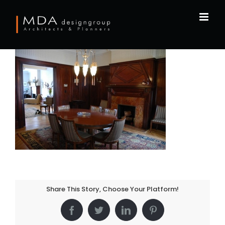
Skip
to
content
Share This Story, Choose Your Platform!
Facebook
Twitter
LinkedIn
Pinterest