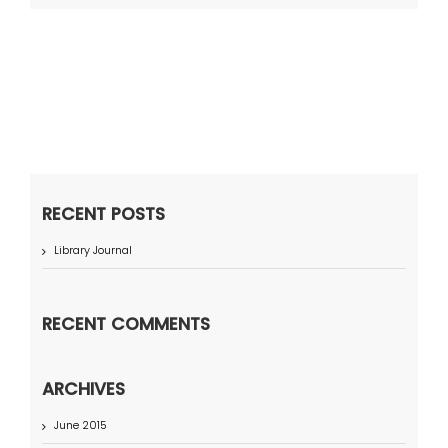
RECENT POSTS
Library Journal
RECENT COMMENTS
ARCHIVES
June 2015