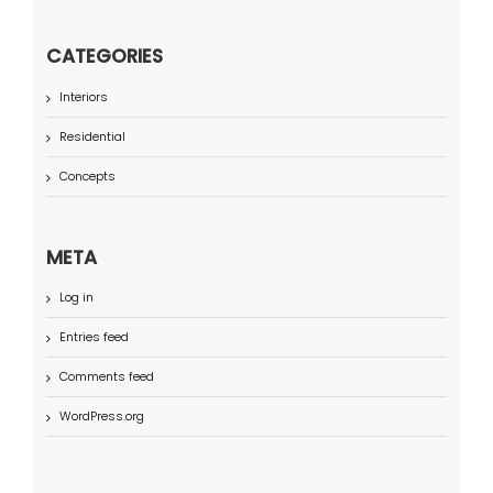
CATEGORIES
Interiors
Residential
Concepts
META
Log in
Entries feed
Comments feed
WordPress.org