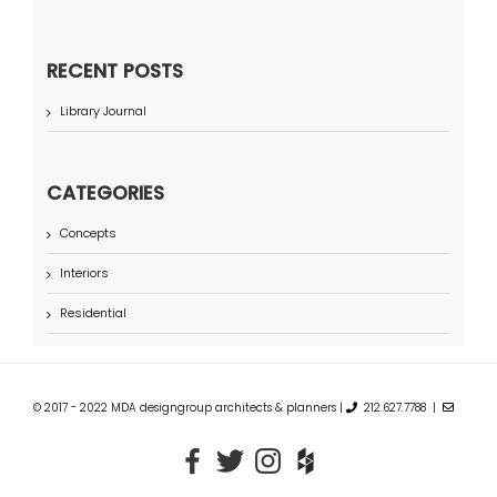
RECENT POSTS
Library Journal
CATEGORIES
Concepts
Interiors
Residential
© 2017 - 2022 MDA designgroup architects & planners |
212.627.7788 |