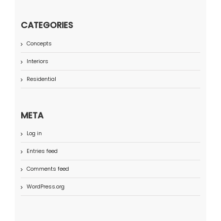
CATEGORIES
Concepts
Interiors
Residential
META
Log in
Entries feed
Comments feed
WordPress.org