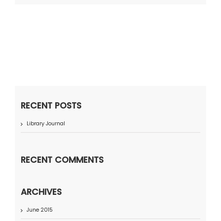
RECENT POSTS
Library Journal
RECENT COMMENTS
ARCHIVES
June 2015