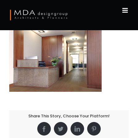
Skip
to
content
Share This Story, Choose Your Platform!
Facebook
Twitter
LinkedIn
Pinterest