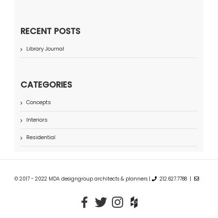
RECENT POSTS
Library Journal
CATEGORIES
Concepts
Interiors
Residential
© 2017 - 2022 MDA designgroup architects & planners |
212.627.7788 |