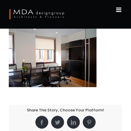
Skip
to
content
Share This Story, Choose Your Platform!
Facebook
Twitter
LinkedIn
Pinterest