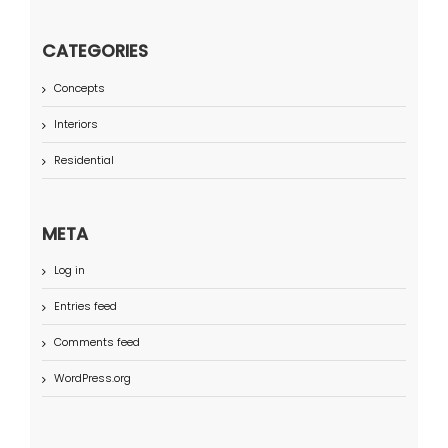
CATEGORIES
Concepts
Interiors
Residential
META
Log in
Entries feed
Comments feed
WordPress.org