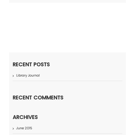
RECENT POSTS
Library Journal
RECENT COMMENTS
ARCHIVES
June 2015