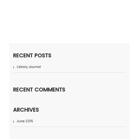
RECENT POSTS
Library Journal
RECENT COMMENTS
ARCHIVES
June 2015