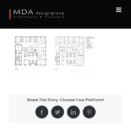
Skip
to
content
Share This Story, Choose Your Platform!
Facebook
Twitter
LinkedIn
Pinterest