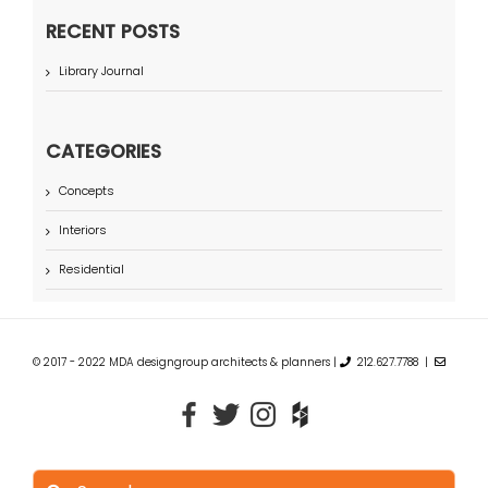
RECENT POSTS
Library Journal
CATEGORIES
Concepts
Interiors
Residential
© 2017 - 2022 MDA designgroup architects & planners |
212.627.7788 |
Search