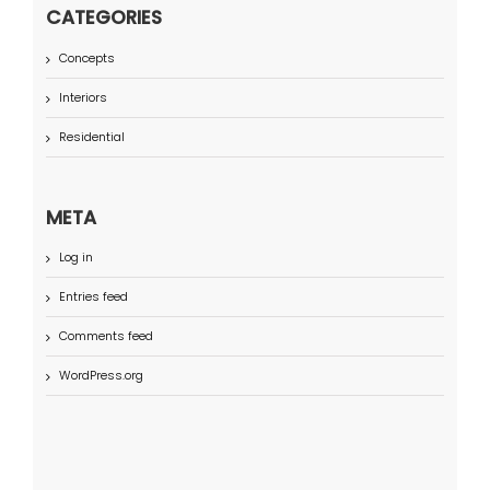
CATEGORIES
Concepts
Interiors
Residential
META
Log in
Entries feed
Comments feed
WordPress.org