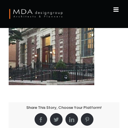
Skip
to
content
Share This Story, Choose Your Platform!
Facebook
Twitter
LinkedIn
Pinterest