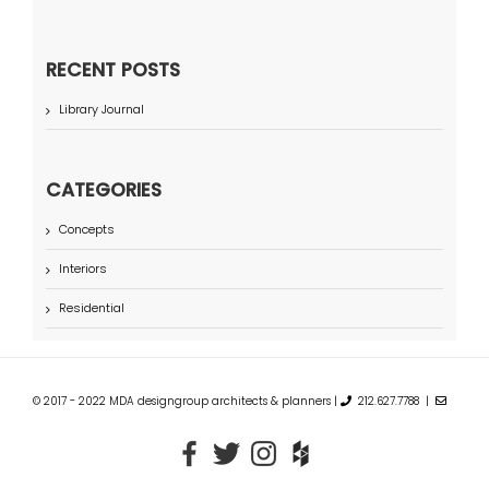
RECENT POSTS
Library Journal
CATEGORIES
Concepts
Interiors
Residential
© 2017 - 2022 MDA designgroup architects & planners |
212.627.7788 |