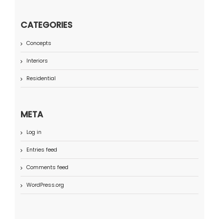
CATEGORIES
Concepts
Interiors
Residential
META
Log in
Entries feed
Comments feed
WordPress.org