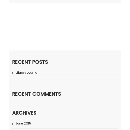
RECENT POSTS
Library Journal
RECENT COMMENTS
ARCHIVES
June 2015