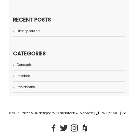
RECENT POSTS
Library Journal
CATEGORIES
Concepts
Interiors
Residential
© 2017 - 2022 MDA designgroup architects & planners |
212.627.7788 |