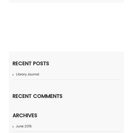
RECENT POSTS
Library Journal
RECENT COMMENTS
ARCHIVES
June 2015