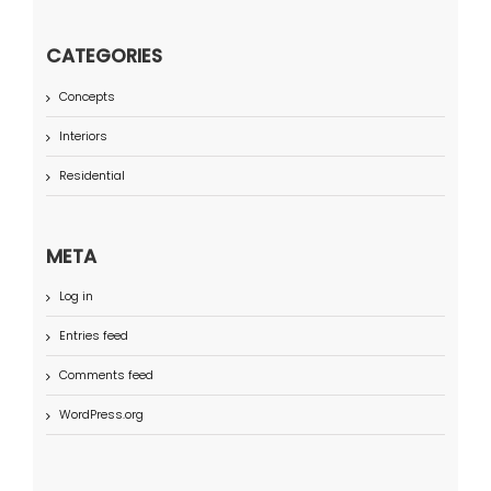
CATEGORIES
Concepts
Interiors
Residential
META
Log in
Entries feed
Comments feed
WordPress.org