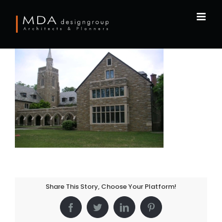
Skip
to
content
Share This Story, Choose Your Platform!
Facebook
Twitter
LinkedIn
Pinterest