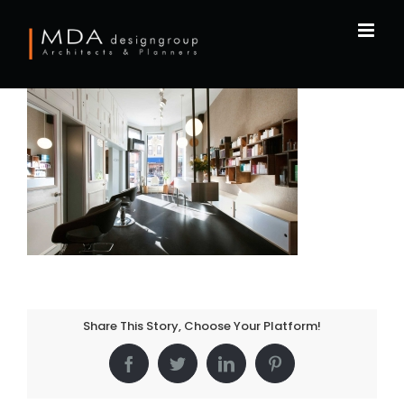
Skip
to
content
Share This Story, Choose Your Platform!
Facebook
Twitter
LinkedIn
Pinterest