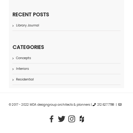
RECENT POSTS
Library Journal
CATEGORIES
Concepts
Interiors
Residential
© 2017 - 2022 MDA designgroup architects & planners |
212.627.7788 |