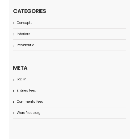
CATEGORIES
Concepts
Interiors
Residential
META
Log in
Entries feed
Comments feed
WordPress.org