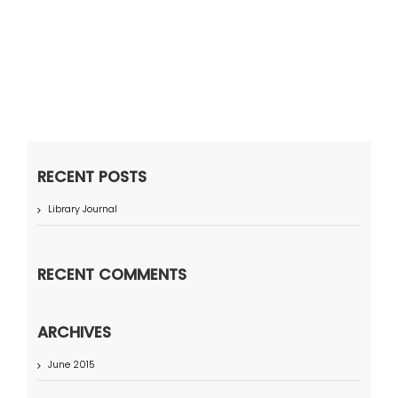
RECENT POSTS
Library Journal
RECENT COMMENTS
ARCHIVES
June 2015