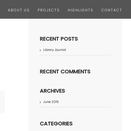
ABOUT US
PROJECTS
HIGHLIGHTS
CONTACT
RECENT POSTS
Library Journal
RECENT COMMENTS
ARCHIVES
June 2015
terest
CATEGORIES