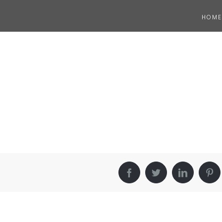
HOME
Facebook
Twitter
LinkedIn
Pin