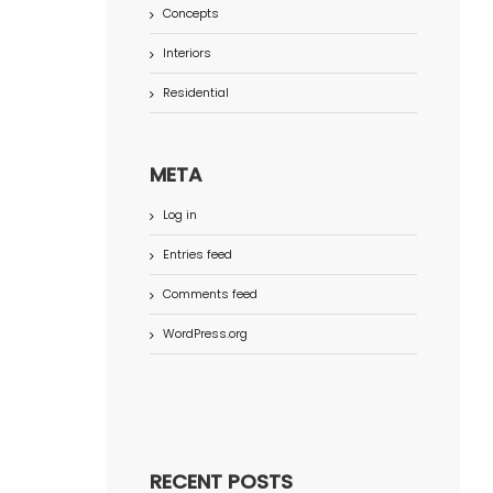
Concepts
Interiors
Residential
META
Log in
Entries feed
Comments feed
WordPress.org
RECENT POSTS