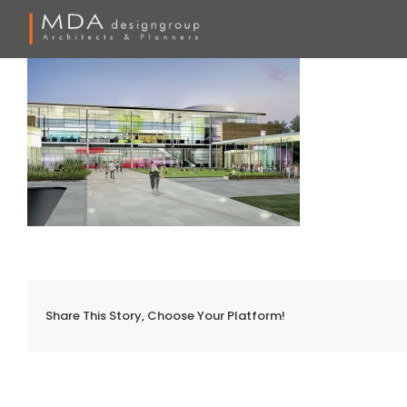
Skip
to
content
Share This Story, Choose Your Platform!