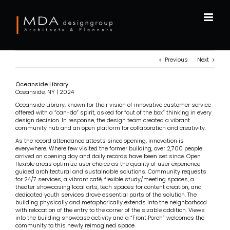
Skip
to
content
Previous
Next
Oceanside Library
Oceanside, NY | 2024
Oceanside Library, known for their vision of innovative customer service
offered with a “can-do” spirit, asked for “out of the box” thinking in every
design decision. In response, the design team created a vibrant
community hub and an open platform for collaboration and creativity.
As the record attendance attests since opening, innovation is
everywhere. Where few visited the former building, over 2,700 people
arrived on opening day and daily records have been set since. Open
flexible areas optimize user choice as the quality of user experience
guided architectural and sustainable solutions. Community requests
for 24/7 services, a vibrant café, flexible study/meeting spaces, a
theater showcasing local arts, tech spaces for content creation, and
dedicated youth services drove essential parts of the solution. The
building physically and metaphorically extends into the neighborhood
with relocation of the entry to the corner of the sizable addition. Views
into the building showcase activity and a “Front Porch” welcomes the
community to this newly reimagined space.