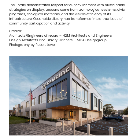
The library demonstrates respect for our environment with sustainable
strategies on display. Lessons come from technological systems, civic
programs, ecological materials, and the visible efficiency of its
infrastructure. Oceanside Library has transformed into a true locus of
community participation and activity.
Credits:
Architects/Engineers of record – H2M Architects and Engineers
Design Architects and Library Planners – MDA Designgroup
Photography by Robert Lowell