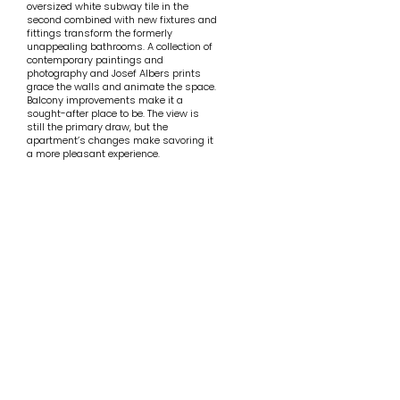
oversized white subway tile in the
second combined with new fixtures and
fittings transform the formerly
unappealing bathrooms. A collection of
contemporary paintings and
photography and Josef Albers prints
grace the walls and animate the space.
Balcony improvements make it a
sought-after place to be. The view is
still the primary draw, but the
apartment’s changes make savoring it
a more pleasant experience.