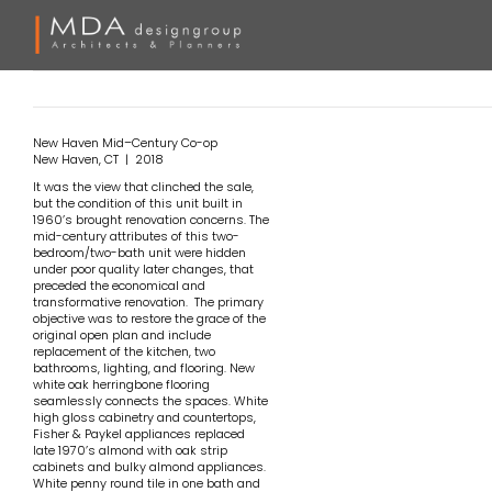
Skip
to
content
New Haven
Mid
–
Century
Co-op
New Haven, CT | 2018
It was the view that clinched the sale,
but the condition of this unit built in
1960’s brought renovation concerns. The
mid-century attributes of this two-
bedroom/two-bath unit were hidden
under poor quality later changes, that
preceded the economical and
transformative renovation. The primary
objective was to restore the grace of the
original open plan and include
replacement of the kitchen, two
bathrooms, lighting, and flooring. New
white oak herringbone flooring
seamlessly connects the spaces. White
high gloss cabinetry and countertops,
Fisher & Paykel appliances replaced
late 1970’s almond with oak strip
cabinets and bulky almond appliances.
White penny round tile in one bath and