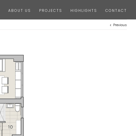
ABOUT US
PROJECTS
HIGHLIGHTS
CONTACT
Previous