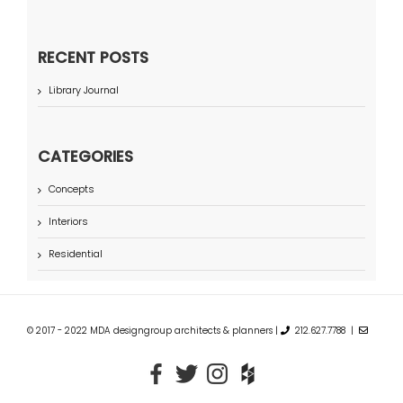
RECENT POSTS
Library Journal
CATEGORIES
Concepts
Interiors
Residential
© 2017 - 2022 MDA designgroup architects & planners |
212.627.7788 |