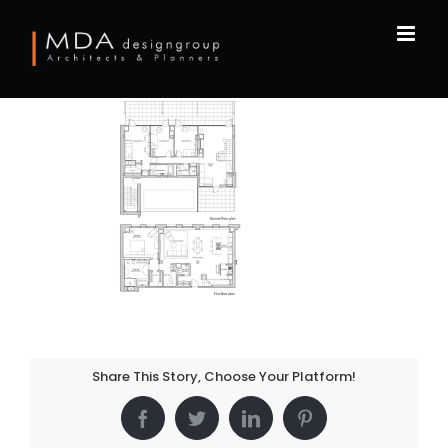
Skip
to
content
Share This Story, Choose Your Platform!
Facebook
Twitter
LinkedIn
Pinterest