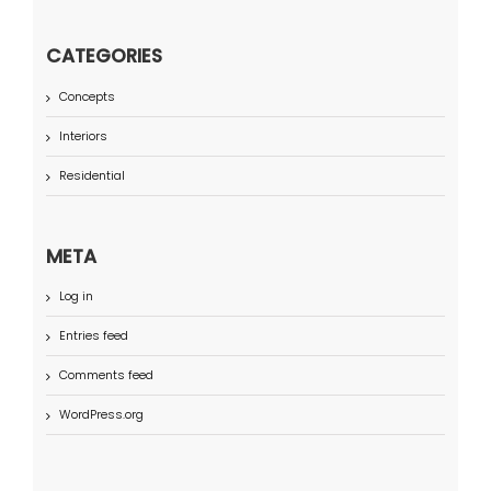
CATEGORIES
Concepts
Interiors
Residential
META
Log in
Entries feed
Comments feed
WordPress.org