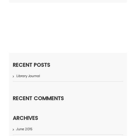
RECENT POSTS
Library Journal
RECENT COMMENTS
ARCHIVES
June 2015