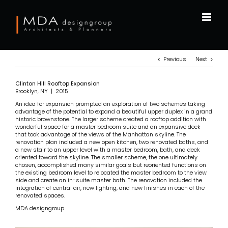
Skip
to
content
Previous
Next
Clinton Hill Rooftop Expansion
Brooklyn, NY | 2015
An idea for expansion prompted an exploration of two schemes taking
advantage of the potential to expand a beautiful upper duplex in a grand
historic brownstone. The larger scheme created a rooftop addition with
wonderful space for a master bedroom suite and an expansive deck
that took advantage of the views of the Manhattan skyline. The
renovation plan included a new open kitchen, two renovated baths, and
a new stair to an upper level with a master bedroom, bath, and deck
oriented toward the skyline. The smaller scheme, the one ultimately
chosen, accomplished many similar goals but reoriented functions on
the existing bedroom level to relocated the master bedroom to the view
side and create an in-suite master bath. The renovation included the
integration of central air, new lighting, and new finishes in each of the
renovated spaces.
MDA designgroup