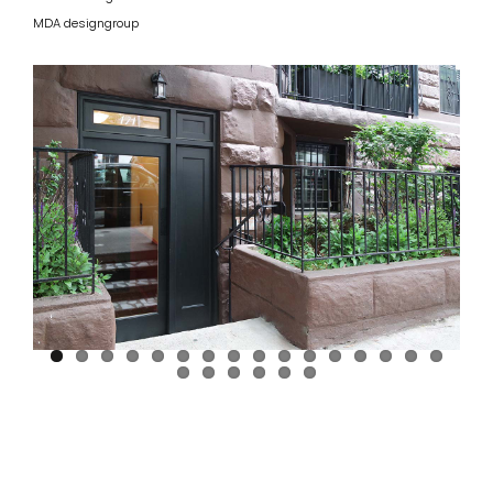
MDA designgroup