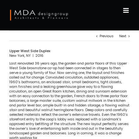
Skip
to
content
Previous
Next
Upper West Side Duplex
New York, NY | 2016
Last renovated 36 years ago, the garden and parlor floors of this Upper
West Side brownstone co-op had been connected in stages to then
serve a young family of four. Now serving one, the layout and finishes
called out for change. Convoluted circulation, outdated appliances,
1960’s bathrooms, an enclosed stair, small bedrooms, tight closets,
worn finishes and a leaking greenhouse gave way to a flowing
circulation, an open Great Room kitchen, dining and sunroom extension
with an easy connection to the garden, French doors to three parlor floor
balconies, a large master suite, custom walnut millwork in the kitchen
and parlor level bar, ample built-in and hidden storage, a flowing walnut
stair and beautiful walnut herringbone floors. Deep colors and carefully
selected materials reflect the owner’s extensive travels. Even the 1960’s
storefront entry to the coop’s lobby was replaced with a Landmark’s
approved entry befitting of the structure. The new layout perfectly serves
the owner’s love of entertaining both inside and out in the beautifully
landscaped garden and balconies. Long in coming, it was a change
worth waiting for.