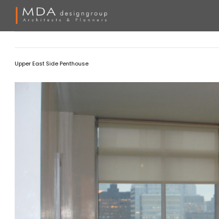
Skip
to
content
Upper East Side Penthouse