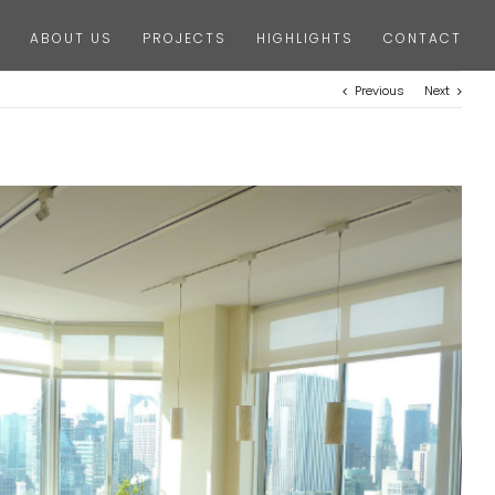
ABOUT US
PROJECTS
HIGHLIGHTS
CONTACT
Previous
Next