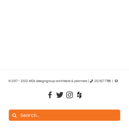
© 2017 - 2022 MDA designgroup architects & planners |
212.627.7788 |
Search
for: