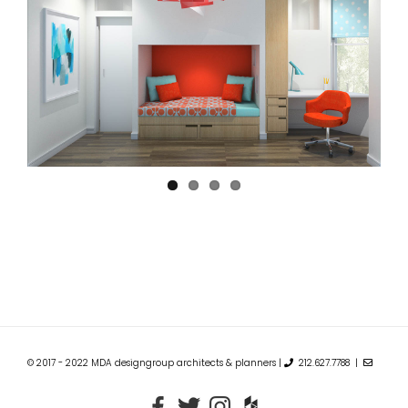
© 2017 - 2022 MDA designgroup architects & planners |
212.627.7788 |