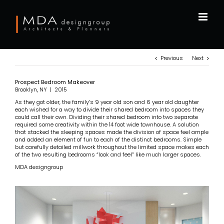
Skip
to
content
Previous
Next
Prospect Bedroom Makeover
Brooklyn, NY | 2015
As they got older, the family’s 9 year old son and 6 year old daughter
each wished for a way to divide their shared bedroom into spaces they
could call their own. Dividing their shared bedroom into two separate
required some creativity within the 14 foot wide townhouse. A solution
that stacked the sleeping spaces made the division of space feel ample
and added an element of fun to each of the distinct bedrooms. Simple
but carefully detailed millwork throughout the limited space makes each
of the two resulting bedrooms “look and feel” like much larger spaces.
MDA designgroup