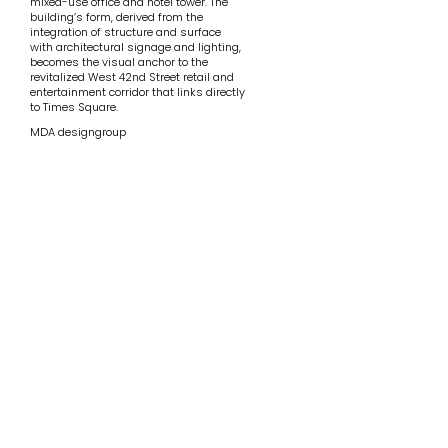
mixed-use office and hotel tower. The
building’s form, derived from the
integration of structure and surface
with architectural signage and lighting,
becomes the visual anchor to the
revitalized West 42nd Street retail and
entertainment corridor that links directly
to Times Square.
MDA designgroup