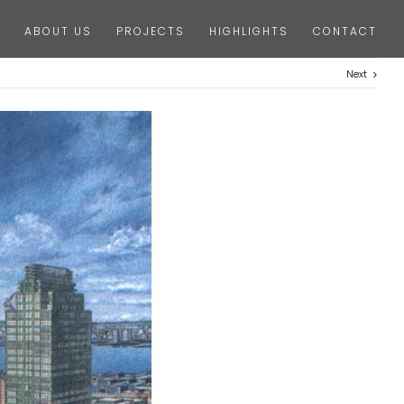
ABOUT US
PROJECTS
HIGHLIGHTS
CONTACT
Next