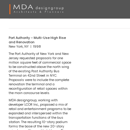
Skip
to
content
Port Authority – Multi-Use High Rise
and Renovation
New York, NY | 1998
The Port Authority of New York and New
Jersey requested proposals for one
million square feet of commercial space
to be constructed above the north wing
of the existing Post Authority Bus
Terminal on 42nd Street in NYC.
Proposals were to include the complete
renovation the terminal and a
reconfiguration of retail spaces within
the main concourse levels.
MDA designgroup, working with
developer LCOR Inc., proposed a mix of
retail and entertainment programs to be
expanded and interspersed within the
transportation functions of the bus
station. The resulting 10-story podium
forms the base of the new 20-story