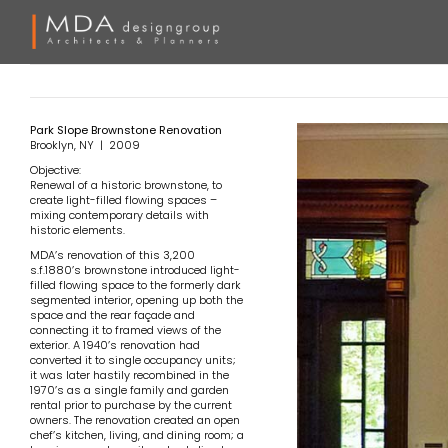
Skip
to
content
Park Slope Brownstone Renovation
Brooklyn, NY | 2009
Objective:
Renewal of a historic brownstone, to
create light-filled flowing spaces –
mixing contemporary details with
historic elements.
MDA’s renovation of this 3,200
s.f.1880’s brownstone introduced light-
filled flowing space to the formerly dark
segmented interior, opening up both the
space and the rear façade and
connecting it to framed views of the
exterior. A 1940’s renovation had
converted it to single occupancy units;
it was later hastily recombined in the
1970’s as a single family and garden
rental prior to purchase by the current
owners. The renovation created an open
chef’s kitchen, living, and dining room; a