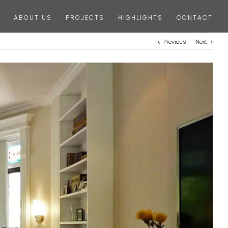
ABOUT US
PROJECTS
HIGHLIGHTS
CONTACT
Previous
Next