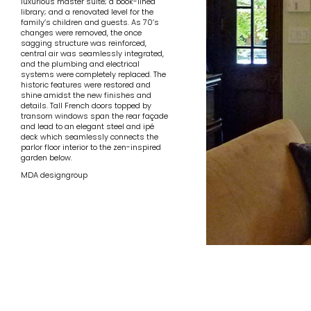
luxurious master suite; a book-lined
library; and a renovated level for the
family’s children and guests. As 70’s
changes were removed, the once
sagging structure was reinforced,
central air was seamlessly integrated,
and the plumbing and electrical
systems were completely replaced. The
historic features were restored and
shine amidst the new finishes and
details. Tall French doors topped by
transom windows span the rear façade
and lead to an elegant steel and ipé
deck which seamlessly connects the
parlor floor interior to the zen-inspired
garden below.
MDA designgroup