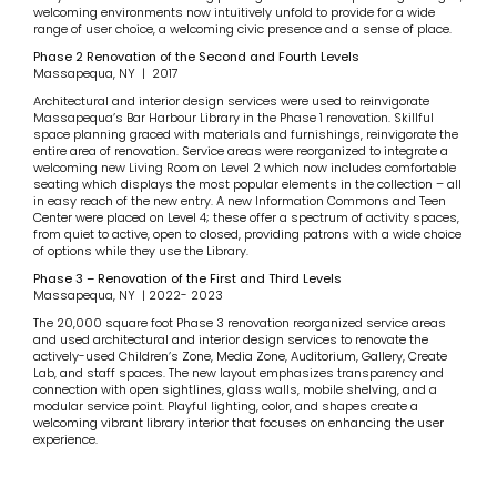
welcoming environments now intuitively unfold to provide for a wide
range of user choice, a welcoming civic presence and a sense of place.
Phase 2 Renovation of the Second and Fourth Levels
Massapequa, NY | 2017
Architectural and interior design services were used to reinvigorate
Massapequa’s Bar Harbour Library in the Phase 1 renovation. Skillful
space planning graced with materials and furnishings, reinvigorate the
entire area of renovation. Service areas were reorganized to integrate a
welcoming new Living Room on Level 2 which now includes comfortable
seating which displays the most popular elements in the collection – all
in easy reach of the new entry. A new Information Commons and Teen
Center were placed on Level 4; these offer a spectrum of activity spaces,
from quiet to active, open to closed, providing patrons with a wide choice
of options while they use the Library.
Phase 3 – Renovation of the First and Third Levels
Massapequa, NY | 2022- 2023
The 20,000 square foot Phase 3 renovation reorganized service areas
and used architectural and interior design services to renovate the
actively-used Children’s Zone, Media Zone, Auditorium, Gallery, Create
Lab, and staff spaces. The new layout emphasizes transparency and
connection with open sightlines, glass walls, mobile shelving, and a
modular service point. Playful lighting, color, and shapes create a
welcoming vibrant library interior that focuses on enhancing the user
experience.