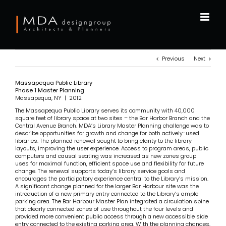
Skip
to
content
Previous
Next
Massapequa Public Library
Phase 1 Master Planning
Massapequa, NY | 2012
The Massapequa Public Library serves its community with 40,000
square feet of library space at two sites – the Bar Harbor Branch and the
Central Avenue Branch. MDA’s Library Master Planning challenge was to
describe opportunities for growth and change for both actively-used
libraries. The planned renewal sought to bring clarity to the library
layouts, improving the user experience. Access to program areas, public
computers and causal seating was increased as new zones group
uses for maximal function, efficient space use and flexibility for future
change. The renewal supports today’s library service goals and
encourages the participatory experience central to the Library’s mission.
A significant change planned for the larger Bar Harbour site was the
introduction of a new primary entry connected to the Library’s ample
parking area. The Bar Harbour Master Plan integrated a circulation spine
that clearly connected zones of use throughout the four levels and
provided more convenient public access through a new accessible side
entry connected to the existing parking area. With the planning changes,