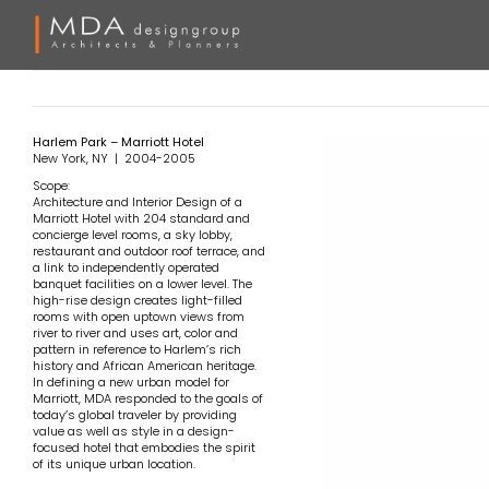
Skip
to
content
Harlem Park – Marriott Hotel
New York, NY | 2004-2005
Scope:
Architecture and Interior Design of a
Marriott Hotel with 204 standard and
concierge level rooms, a sky lobby,
restaurant and outdoor roof terrace, and
a link to independently operated
banquet facilities on a lower level. The
high-rise design creates light-filled
rooms with open uptown views from
river to river and uses art, color and
pattern in reference to Harlem’s rich
history and African American heritage.
In defining a new urban model for
Marriott, MDA responded to the goals of
today’s global traveler by providing
value as well as style in a design-
focused hotel that embodies the spirit
of its unique urban location.