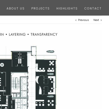
ABOUT US
PROJECTS
HIGHLIGHTS
CONTACT
Previous
Next