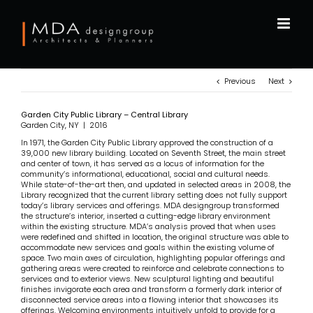
Skip
to
content
Previous
Next
Garden City Public Library – Central Library
Garden City, NY | 2016
In 1971, the Garden City Public Library approved the construction of a
39,000 new library building. Located on Seventh Street, the main street
and center of town, it has served as a locus of information for the
community’s informational, educational, social and cultural needs.
While state-of-the-art then, and updated in selected areas in 2008, the
Library recognized that the current library setting does not fully support
today’s library services and offerings. MDA designgroup transformed
the structure’s interior, inserted a cutting-edge library environment
within the existing structure. MDA’s analysis proved that when uses
were redefined and shifted in location, the original structure was able to
accommodate new services and goals within the existing volume of
space. Two main axes of circulation, highlighting popular offerings and
gathering areas were created to reinforce and celebrate connections to
services and to exterior views. New sculptural lighting and beautiful
finishes invigorate each area and transform a formerly dark interior of
disconnected service areas into a flowing interior that showcases its
offerings. Welcoming environments intuitively unfold to provide for a