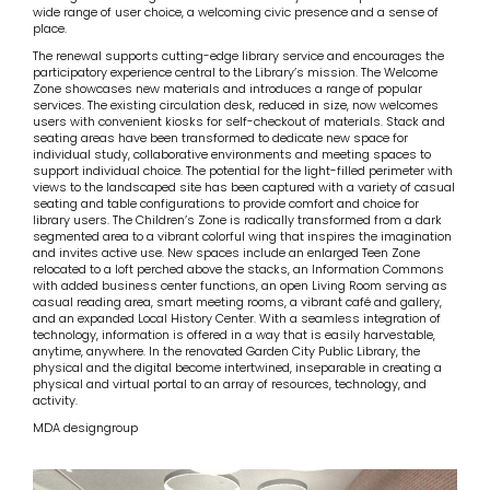
wide range of user choice, a welcoming civic presence and a sense of
place.
The renewal supports cutting-edge library service and encourages the
participatory experience central to the Library’s mission. The Welcome
Zone showcases new materials and introduces a range of popular
services. The existing circulation desk, reduced in size, now welcomes
users with convenient kiosks for self-checkout of materials. Stack and
seating areas have been transformed to dedicate new space for
individual study, collaborative environments and meeting spaces to
support individual choice. The potential for the light-filled perimeter with
views to the landscaped site has been captured with a variety of casual
seating and table configurations to provide comfort and choice for
library users. The Children’s Zone is radically transformed from a dark
segmented area to a vibrant colorful wing that inspires the imagination
and invites active use. New spaces include an enlarged Teen Zone
relocated to a loft perched above the stacks, an Information Commons
with added business center functions, an open Living Room serving as
casual reading area, smart meeting rooms, a vibrant café and gallery,
and an expanded Local History Center. With a seamless integration of
technology, information is offered in a way that is easily harvestable,
anytime, anywhere. In the renovated Garden City Public Library, the
physical and the digital become intertwined, inseparable in creating a
physical and virtual portal to an array of resources, technology, and
activity.
MDA designgroup