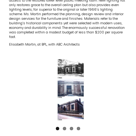
access to the restored lower level public meeting room. New lighting not
only restores grace to the overall ceiling plan but also provides even
lighting levels, far superior to the original or later 1966’s lighting
scheme. Ms. Martin performed the planning, design review and interior
design services for the furniture and finishes. Materials refer to the
building’s historical components yet were selected with modern uses,
economy and durability in mind. The enormously successful renovation
was completed within a modest budget of less than $200 per square
foot.
Elisabeth Martin, at BPL, with ABC Architects