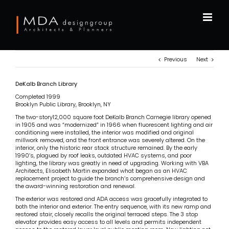
Skip
to
content
Previous
Next
DeKalb Branch Library
Completed 1999
Brooklyn Public Library, Brooklyn, NY
The two-story12,000 square foot DeKalb Branch Carnegie library opened
in 1905 and was “modernized” in 1966 when fluorescent lighting and air
conditioning were installed, the interior was modified and original
millwork removed, and the front entrance was severely altered. On the
interior, only the historic rear stack structure remained. By the early
1990’s, plagued by roof leaks, outdated HVAC systems, and poor
lighting, the library was greatly in need of upgrading. Working with VBA
Architects, Elisabeth Martin expanded what began as an HVAC
replacement project to guide the branch’s comprehensive design and
the award-winning restoration and renewal.
The exterior was restored and ADA access was gracefully integrated to
both the interior and exterior. The entry sequence, with its new ramp and
restored stair, closely recalls the original terraced steps. The 3 stop
elevator provides easy access to all levels and permits independent