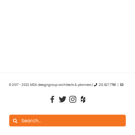
© 2017 - 2022 MDA designgroup architects & planners |
212.627.7788 |
Search
for: