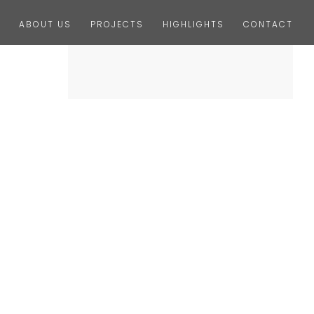
ABOUT US
PROJECTS
HIGHLIGHTS
CONTACT