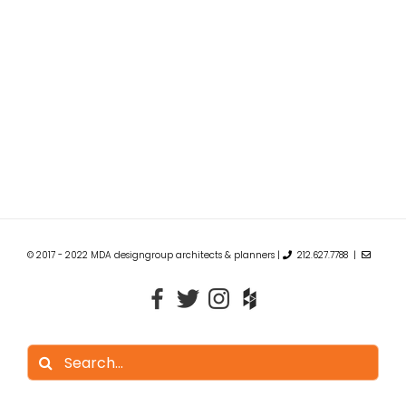
© 2017 - 2022 MDA designgroup architects & planners |
212.627.7788 |
Search
for: