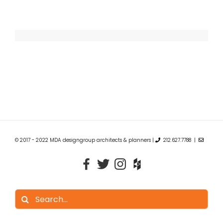
© 2017 - 2022 MDA designgroup architects & planners |
212.627.7788 |
Search
for: