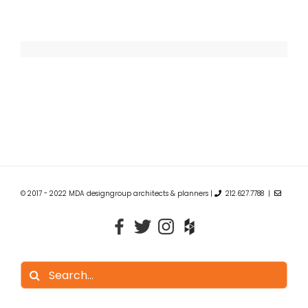
© 2017 - 2022 MDA designgroup architects & planners |
212.627.7788 |
Search
for: