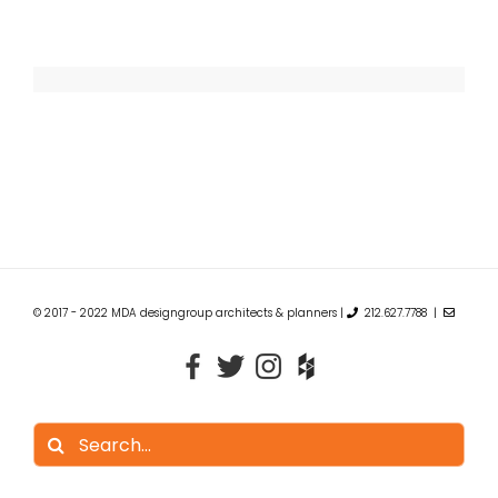
© 2017 - 2022 MDA designgroup architects & planners |
212.627.7788 |
Search
for: