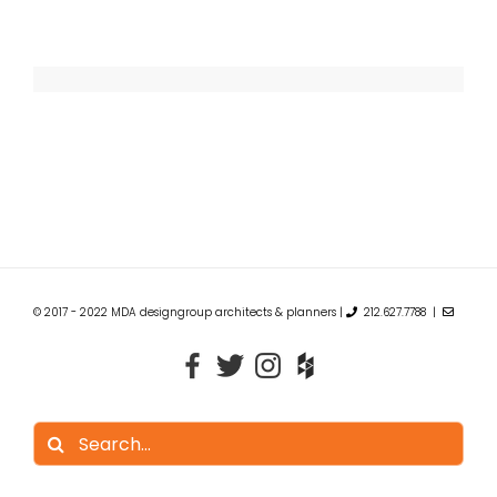
© 2017 - 2022 MDA designgroup architects & planners |
212.627.7788 |
Search
for: