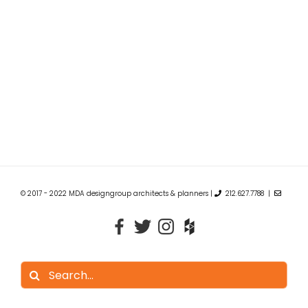
© 2017 - 2022 MDA designgroup architects & planners |
212.627.7788 |
Search
for: