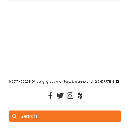
© 2017 - 2022 MDA designgroup architects & planners |
212.627.7788 |
Search
for: